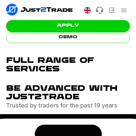
APPLY
DEMO
FULL RANGE OF
SERVICES
BE ADVANCED WITH
JUST2TRADE
Trusted by traders for the past 19 years