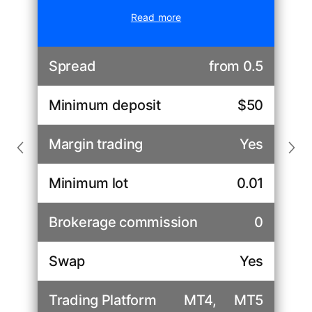
Read more
Spread
from 0.5
Minimum deposit
$50
Margin trading
Yes
Minimum lot
0.01
Brokerage commission
0
Swap
Yes
Trading Platform
MT4,
MT5