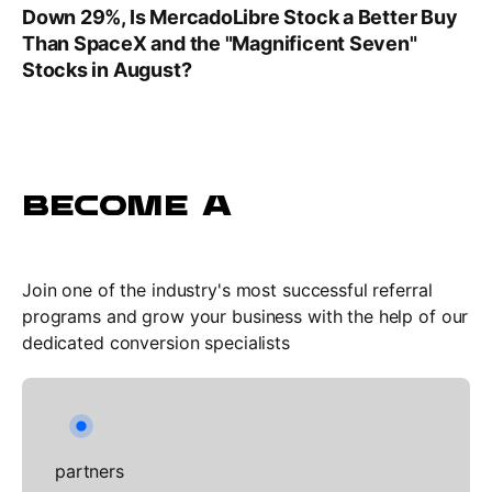
Down 29%, Is MercadoLibre Stock a Better Buy
Than SpaceX and the "Magnificent Seven"
Stocks in August?
BECOME A
Join one of the industry's most successful referral
programs and grow your business with the help of our
dedicated conversion specialists
partners