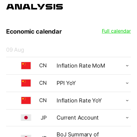
ANALYSIS
Economic calendar
Full calendar
09 Aug
Inflation Rate MoM
CN
PPI YoY
CN
Inflation Rate YoY
CN
Current Account
JP
BoJ Summary of