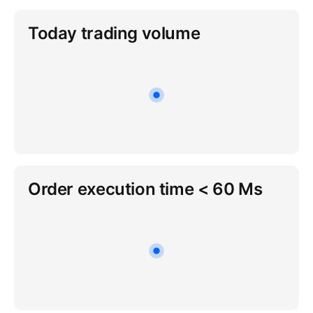
Today trading volume
Order execution time < 60 Ms