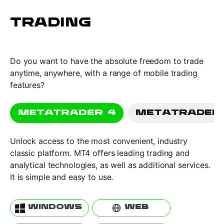
TRADING
Do you want to have the absolute freedom to trade
anytime, anywhere, with a range of mobile trading
features?
METATRADER 4
METATRADER
Unlock access to the most convenient, industry
classic platform. MT4 offers leading trading and
analytical technologies, as well as additional services.
It is simple and easy to use.
WINDOWS
WEB