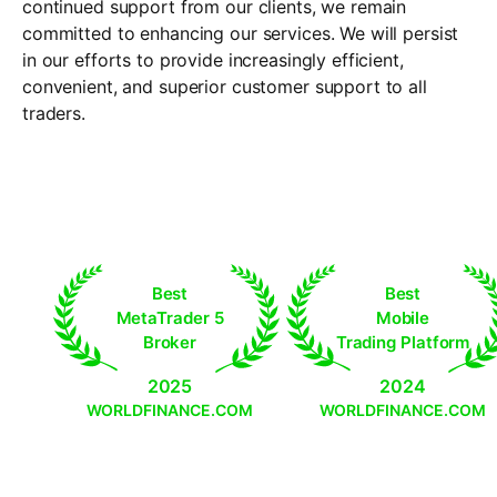
continued support from our clients, we remain
committed to enhancing our services. We will persist
in our efforts to provide increasingly efficient,
convenient, and superior customer support to all
traders.
Best
Best
MetaTrader 5
Mobile
Broker
Trading Platform
2025
2024
WORLDFINANCE.COM
WORLDFINANCE.COM