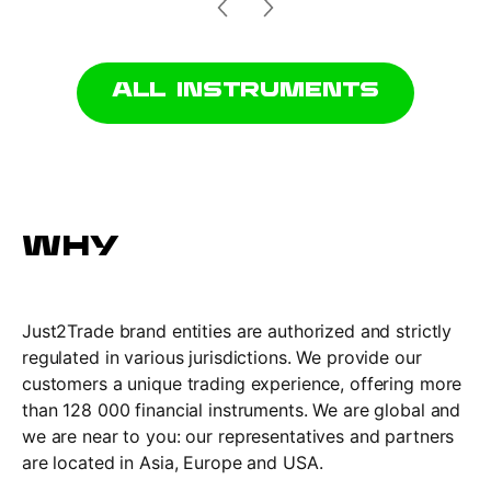
ALL INSTRUMENTS
WHY
Just2Trade brand entities are authorized and strictly
regulated in various jurisdictions. We provide our
customers a unique trading experience, offering more
than 128 000 financial instruments. We are global and
we are near to you: our representatives and partners
are located in Asia, Europe and USА.