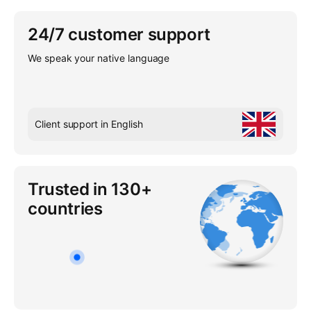
24/7 customer support
We speak your native language
Client support in English
Trusted in 130+
countries