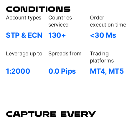
CONDITIONS
Account types
Countries
Order
serviced
execution time
STP & ECN
130+
<30 Ms
Leverage up to
Spreads from
Trading
platforms
1:2000
0.0 Pips
MT4, MT5
CAPTURE EVERY