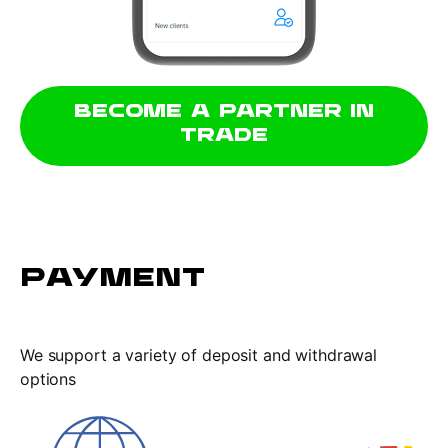
BECOME A PARTNER IN
TRADE
PAYMENT
We support a variety of deposit and withdrawal
options