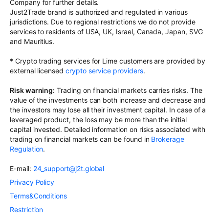
Company for further details.
Just2Trade brand is authorized and regulated in various
jurisdictions. Due to regional restrictions we do not provide
services to residents of USA, UK, Israel, Canada, Japan, SVG
and Mauritius.
* Crypto trading services for Lime customers are provided by
external licensed
crypto service providers
.
Risk warning:
Trading on financial markets carries risks. The
value of the investments can both increase and decrease and
the investors may lose all their investment capital. In case of a
leveraged product, the loss may be more than the initial
capital invested. Detailed information on risks associated with
trading on financial markets can be found in
Brokerage
Regulation
.
E-mail:
24_support@j2t.global
Privacy Policy
Terms&Conditions
Restriction