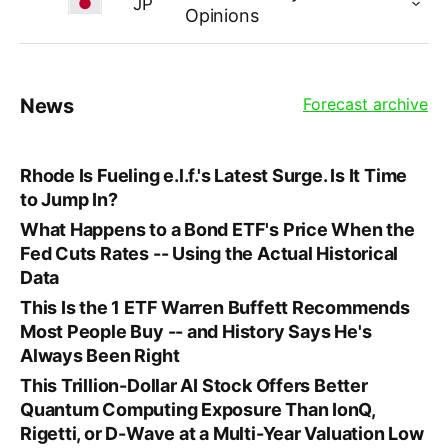
JP
Opinions
News
Forecast archive
Rhode Is Fueling e.l.f.'s Latest Surge. Is It Time
to Jump In?
What Happens to a Bond ETF's Price When the
Fed Cuts Rates -- Using the Actual Historical
Data
This Is the 1 ETF Warren Buffett Recommends
Most People Buy -- and History Says He's
Always Been Right
This Trillion-Dollar AI Stock Offers Better
Quantum Computing Exposure Than IonQ,
Rigetti, or D-Wave at a Multi-Year Valuation Low