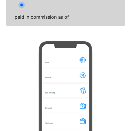
paid in commission as of