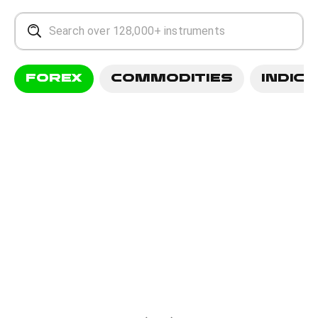
FOREX
COMMODITIES
INDICE