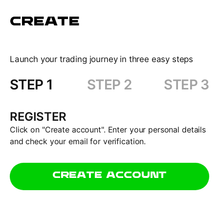
CREATE
Launch your trading journey in three easy steps
STEP 1
STEP 2
STEP 3
REGISTER
Click on "Create account". Enter your personal details
and check your email for verification.
CREATE ACCOUNT