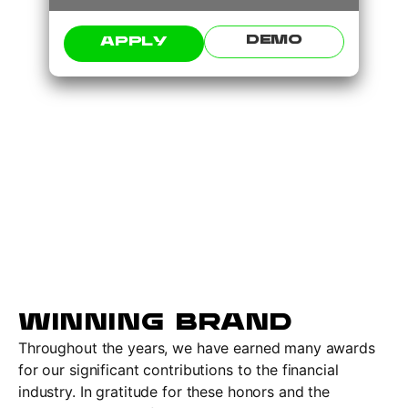
DEMO
APPLY
WINNING BRAND
Throughout the years, we have earned many awards
for our significant contributions to the financial
industry. In gratitude for these honors and the