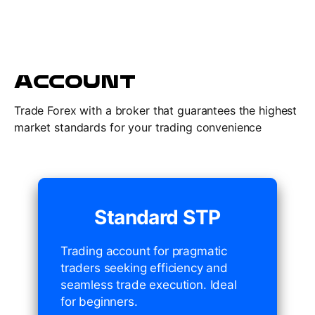
ACCOUNT
Trade Forex with a broker that guarantees the highest
market standards for your trading convenience
Standard STP
Trading account for pragmatic
traders seeking efficiency and
seamless trade execution. Ideal
for beginners.