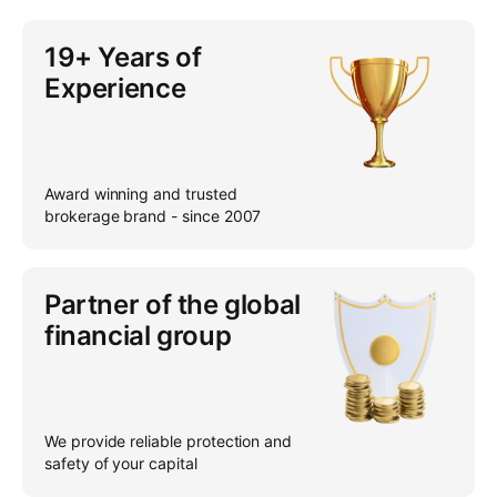
19+ Years of
Experience
Award winning and trusted
brokerage brand - since 2007
Partner of the global
financial group
We provide reliable protection and
safety of your capital