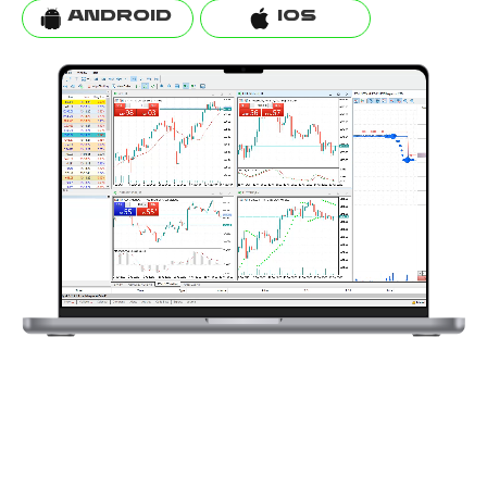
ANDROID
IOS