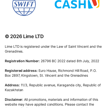
© 2026 Lime LTD
Lime LTD is registered under the Law of Saint Vincent and the
Grenadines.
Registration Number:
26796 BC 2022 dated 8th July, 2022
Registered address:
Euro House, Richmond Hill Road, P.O.
Box 2897, Kingstown, St. Vincent and the Grenadines
Address:
11/3, Republic avenue, Karaganda city, Republic of
Kazakhstan
Disclaimer:
All promotions, materials and information of this
website may have applied conditions. Please contact the